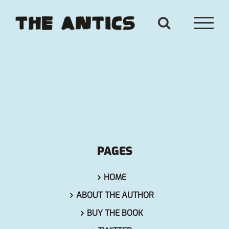
Skip
to
content
PAGES
HOME
ABOUT THE AUTHOR
BUY THE BOOK