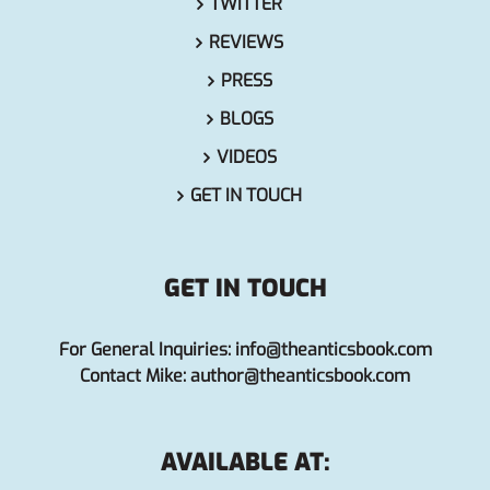
TWITTER
REVIEWS
PRESS
BLOGS
VIDEOS
GET IN TOUCH
GET IN TOUCH
For General Inquiries:
info@theanticsbook.com
Contact Mike:
author@theanticsbook.com
AVAILABLE AT: