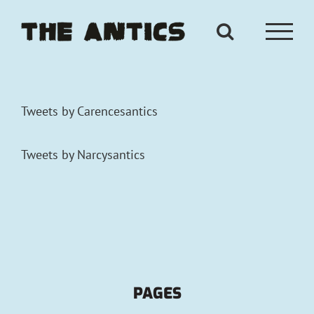
Skip
to
content
Tweets by Carencesantics
Tweets by Narcysantics
PAGES