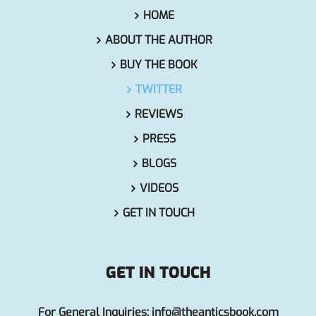
HOME
ABOUT THE AUTHOR
BUY THE BOOK
TWITTER
REVIEWS
PRESS
BLOGS
VIDEOS
GET IN TOUCH
GET IN TOUCH
For General Inquiries:
info@theanticsbook.com