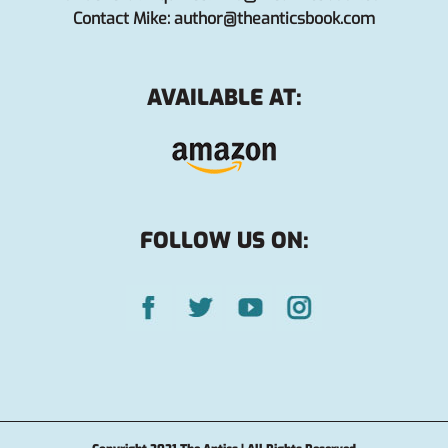
Contact Mike:
author@theanticsbook.com
AVAILABLE AT:
FOLLOW US ON: