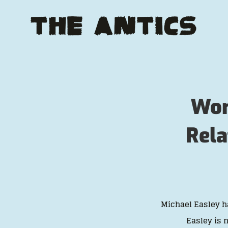
Skip
to
content
Wom
Rela
Michael Easley h
Easley is 