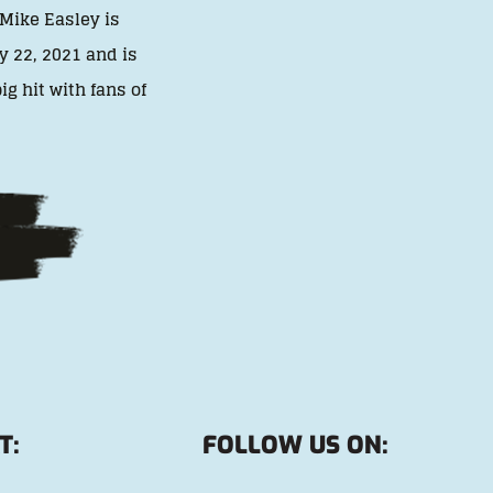
 Mike Easley is
y 22, 2021 and is
g hit with fans of
T:
FOLLOW US ON: