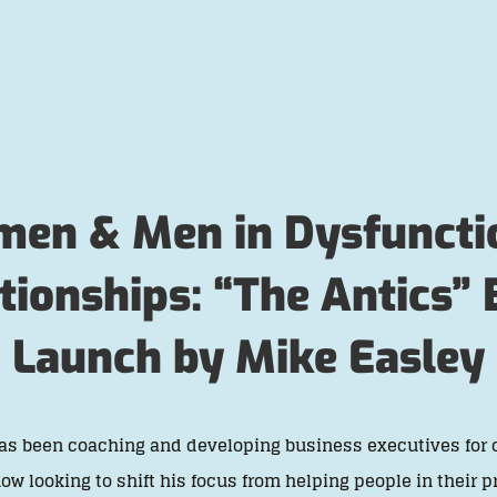
en & Men in Dysfuncti
tionships: “The Antics”
Launch by Mike Easley
as been coaching and developing business executives for 
now looking to shift his focus from helping people in their p