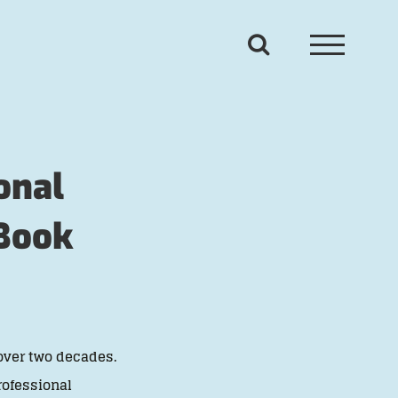
onal
 Book
over two decades.
rofessional