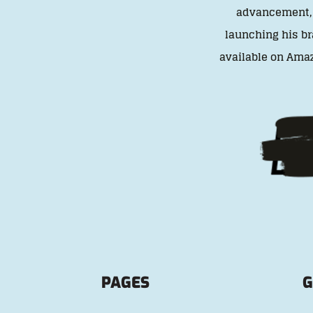
advancement, t
launching his br
available on Amaz
PAGES
G