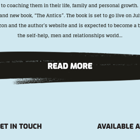
o coaching them in their life, family and personal growth.
and new book, “The Antics”. The book is set to go live on Jul
on and the author’s website and is expected to become a bi
the self-help, men and relationships world…
ET IN TOUCH
AVAILABLE A