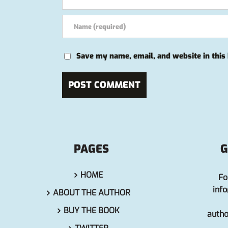
Save my name, email, and website in this
PAGES
G
HOME
Fo
inf
ABOUT THE AUTHOR
BUY THE BOOK
auth