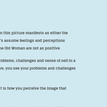
n this picture manifests as either the
t’s assume feelings and perceptions
e Old Woman are not as positive.
problems, challenges and sense of self in a
tive, you see your problems and challenges
It is how you perceive the image that