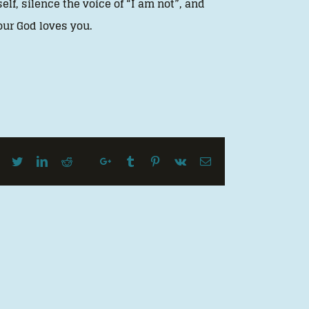
elf, silence the voice of “I am not”, and
your God loves you.
Facebook
Twitter
LinkedIn
Reddit
Google+
Tumblr
Pinterest
Vk
Email
Whatsapp