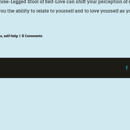
hree-Legged Stool of Self-Love can shift your perception of s
you the ability to relate to yourself and to love yourself as 
ps
,
self-help
|
0 Comments