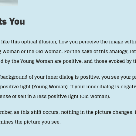
ts You
like this optical illusion, how you perceive the image withi
 Woman or the Old Woman. For the sake of this analogy, le
d by the Young Woman are positive, and those evoked by th
e background of your inner dialog is positive, you see your 
positive light (Young Woman). If your inner dialog is nega
ense of self in a less positive light (Old Woman).
ber, as this shift occurs, nothing in the picture changes. 
mines the picture you see.