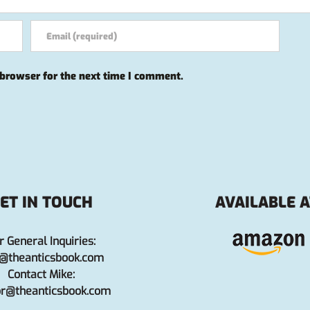
 browser for the next time I comment.
ET IN TOUCH
AVAILABLE A
r General Inquiries:
o@theanticsbook.com
Contact Mike:
or@theanticsbook.com