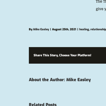
The T
give 
By
Mike Easley
|
August 25th, 2021
|
healing
,
relationshi
Share This Story, Choose Your Platform!
About the Author:
Mike Easley
Related Posts