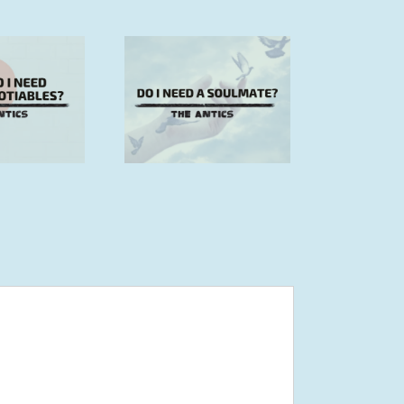
 I need a soulmate?