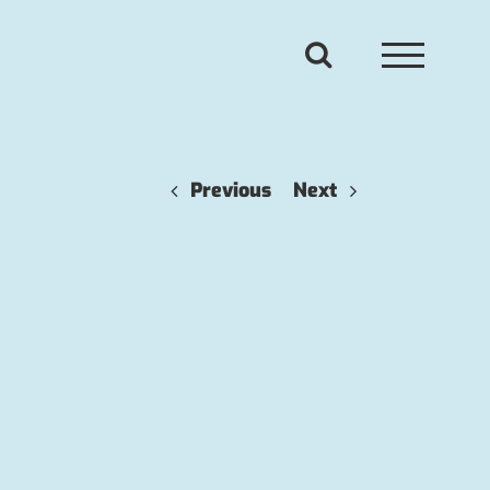
Previous
Next