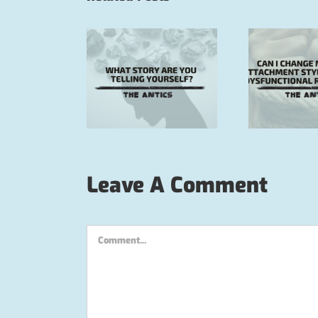
Can I change my
insecure attachment
How
 story are you
style and cycle of
cycl
lling yourself?
dysfunctional
m
relationships?
Leave A Comment
Comment